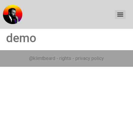
demo
@klimtbeard
-
rights
-
privacy policy